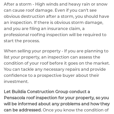
After a storm - High winds and heavy rain or snow
can cause roof damage. Even if you can't see
obvious destruction after a storm, you should have
an inspection. If there is obvious storm damage,
and you are filing an insurance claim, a
professional roofing inspection will be required to
start the process.
When selling your property - If you are planning to
list your property, an inspection can assess the
condition of your roof before it goes on the market.
You can tackle any necessary repairs and provide
confidence to a prospective buyer about their
investment.
Let Buildia Construction Group conduct a
Pensacola roof inspection for your property, so you
will be informed about any problems and how they
can be addressed.
Once you know the condition of