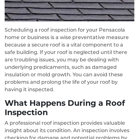
Scheduling a roof inspection for your Pensacola
home or business is a wise preventative measure
because a secure roof is a vital component to a
safe building. If your roof is neglected until there
are troubling issues, you may be dealing with
underlying predicaments, such as damaged
insulation or mold growth. You can avoid these
problems and prolong the life of your roof by
having it inspected.
What Happens During a Roof
Inspection
A professional roof inspection provides valuable
insight about its condition. An inspection involves
checking for damage and potential problems by