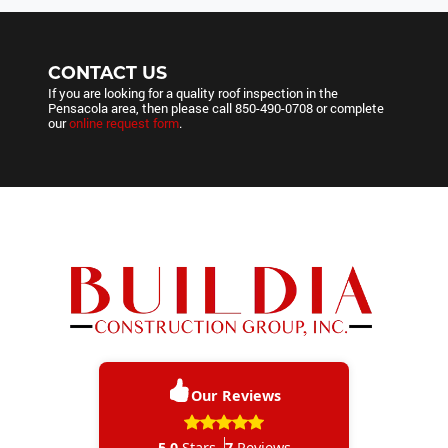
CONTACT US
If you are looking for a quality roof inspection in the
Pensacola area, then please call
850-490-0708
or complete
our
online request form
.
Our Reviews
5.0
Stars
7
Reviews