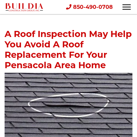
850-490-0708
A Roof Inspection May Help
You Avoid A Roof
Replacement For Your
Pensacola Area Home