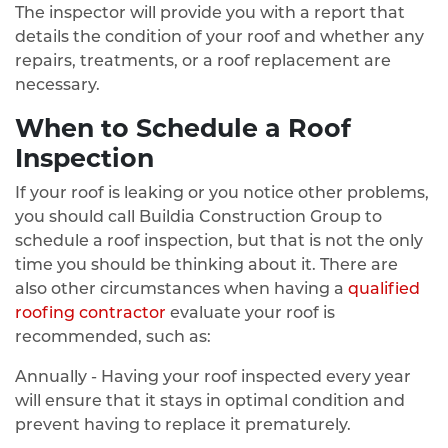
The inspector will provide you with a report that
details the condition of your roof and whether any
repairs, treatments, or a roof replacement are
necessary.
When to Schedule a Roof
Inspection
If your roof is leaking or you notice other problems,
you should call Buildia Construction Group to
schedule a roof inspection, but that is not the only
time you should be thinking about it. There are
also other circumstances when having a
qualified
roofing contractor
evaluate your roof is
recommended, such as:
Annually - Having your roof inspected every year
will ensure that it stays in optimal condition and
prevent having to replace it prematurely.