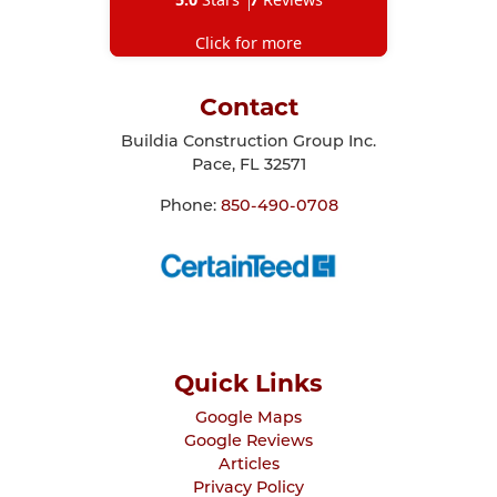
Click for more
Contact
Buildia Construction Group Inc.
Pace
,
FL
32571
Phone:
850-490-0708
Quick Links
Google Maps
Google Reviews
Articles
Privacy Policy