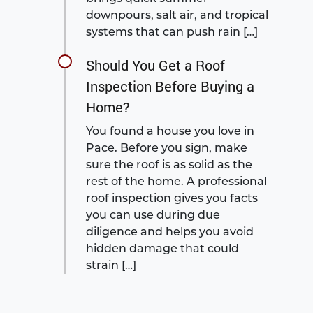
downpours, salt air, and tropical
systems that can push rain […]
Should You Get a Roof
Inspection Before Buying a
Home?
You found a house you love in
Pace. Before you sign, make
sure the roof is as solid as the
rest of the home. A professional
roof inspection gives you facts
you can use during due
diligence and helps you avoid
hidden damage that could
strain […]