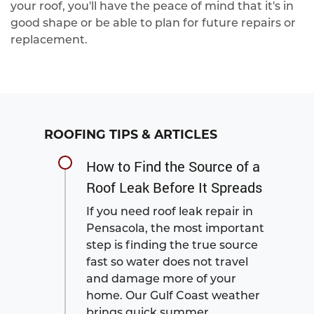
your roof, you'll have the peace of mind that it's in
good shape or be able to plan for future repairs or
replacement.
ROOFING TIPS & ARTICLES
How to Find the Source of a
Roof Leak Before It Spreads
If you need roof leak repair in
Pensacola, the most important
step is finding the true source
fast so water does not travel
and damage more of your
home. Our Gulf Coast weather
brings quick summer