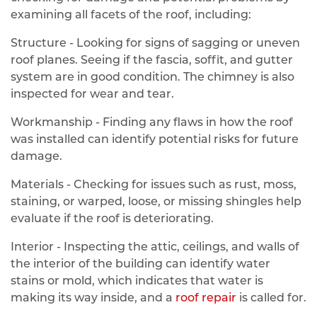
examining all facets of the roof, including:
Structure - Looking for signs of sagging or uneven
roof planes. Seeing if the fascia, soffit, and gutter
system are in good condition. The chimney is also
inspected for wear and tear.
Workmanship - Finding any flaws in how the roof
was installed can identify potential risks for future
damage.
Materials - Checking for issues such as rust, moss,
staining, or warped, loose, or missing shingles help
evaluate if the roof is deteriorating.
Interior - Inspecting the attic, ceilings, and walls of
the interior of the building can identify water
stains or mold, which indicates that water is
making its way inside, and a
roof repair
is called for.