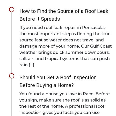
How to Find the Source of a Roof Leak
Before It Spreads
If you need roof leak repair in Pensacola,
the most important step is finding the true
source fast so water does not travel and
damage more of your home. Our Gulf Coast
weather brings quick summer downpours,
salt air, and tropical systems that can push
rain […]
Should You Get a Roof Inspection
Before Buying a Home?
You found a house you love in Pace. Before
you sign, make sure the roof is as solid as
the rest of the home. A professional roof
inspection gives you facts you can use