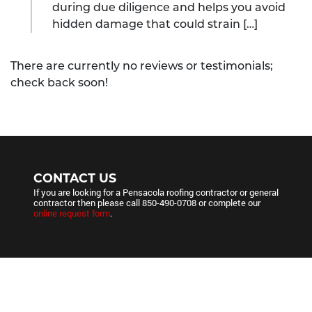
during due diligence and helps you avoid
hidden damage that could strain […]
There are currently no reviews or testimonials;
check back soon!
CONTACT US
If you are looking for a Pensacola roofing contractor or general
contractor then please call
850-490-0708
or complete our
online request form
.