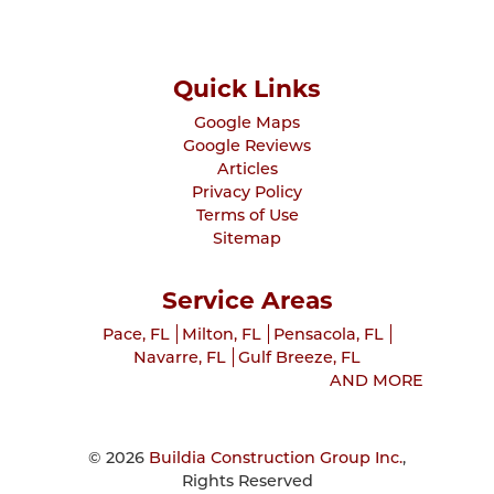
Quick Links
Google Maps
Google Reviews
Articles
Privacy Policy
Terms of Use
Sitemap
Service Areas
Pace, FL
Milton, FL
Pensacola, FL
Navarre, FL
Gulf Breeze, FL
AND MORE
© 2026
Buildia Construction Group Inc.
,
Rights Reserved