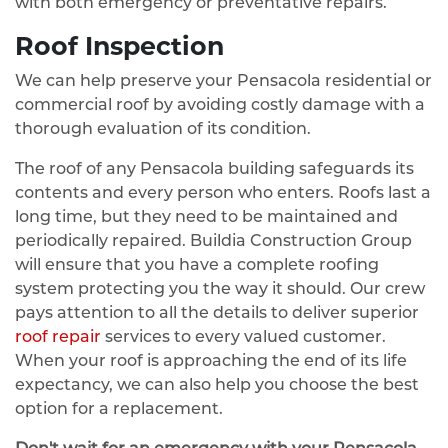
with both emergency or preventative repairs.
Roof Inspection
We can help preserve your Pensacola residential or
commercial roof by avoiding costly damage with a
thorough evaluation of its condition.
The roof of any Pensacola building safeguards its
contents and every person who enters. Roofs last a
long time, but they need to be maintained and
periodically repaired. Buildia Construction Group
will ensure that you have a complete roofing
system protecting you the way it should. Our crew
pays attention to all the details to deliver superior
roof repair
services to every valued customer.
When your roof is approaching the end of its life
expectancy, we can also help you choose the best
option for a replacement.