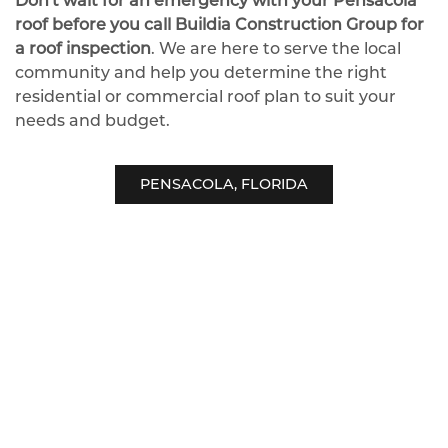
Don't wait for an emergency with your Pensacola
roof before you call Buildia Construction Group for
a roof inspection
. We are here to serve the local
community and help you determine the right
residential or commercial roof plan to suit your
needs and budget.
PENSACOLA, FLORIDA