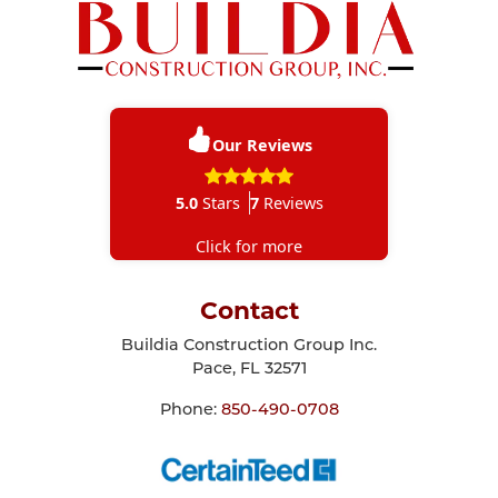
Our Reviews
5.0
Stars
7
Reviews
Click for more
Contact
Buildia Construction Group Inc.
Pace
,
FL
32571
Phone:
850-490-0708