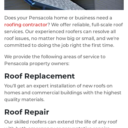
Does your Pensacola home or business need a
roofing contractor
? We offer reliable, full-scale roof
services. Our experienced roofers can resolve all
roof issues, no matter how big or small, and we're
committed to doing the job right the first time.
We provide the following areas of service to
Pensacola property owners:
Roof Replacement
You'll get an expert installation of new roofs on
homes and commercial buildings with the highest
quality materials.
Roof Repair
Our skilled roofers can extend the life of any roof