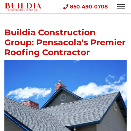
850-490-0708
Buildia Construction
Group: Pensacola's Premier
Roofing Contractor